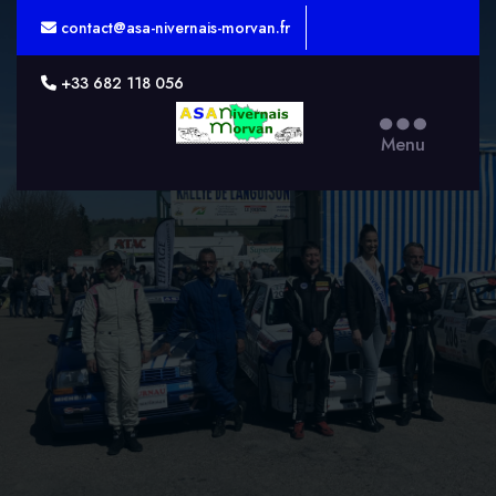
contact@asa-nivernais-morvan.fr
+33 682 118 056
ASA
Menu
Nivernais-
Morvan