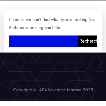
It seems we can’t find what you’re looking for.
Perhaps searching can help.
Rechercher :
Copyright © ASA Nivernais-Morvan 2025